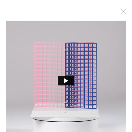
2025 EXHIBITION
ALL
2025