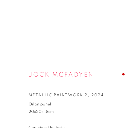
JOCK MCFADYEN
METALLIC PAINTWORK 2
,
2024
Oil on panel
2025 EXHIBI
20x20x1.8cm
Copyright The Artist