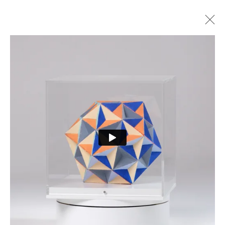
ARTWORKS
PRIVACY POLICY
MANAGE COOKIES
COPYRIGHT © 2026 CURE3
SITE BY ARTLOGIC
Cure Parkinson’s is a registered charity in England and Wales (1111816) and Scotland
(SCO44368) and a company limited by guarantee – company number 55399740.
Cookie Policy
|
Privacy Policy
|
Terms and Conditions