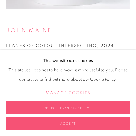
JOHN MAINE
PLANES OF COLOUR INTERSECTING
,
2024
Acrylic on folder paper
This website uses cookies
20x20x20cm
This site uses cookies to help make it more useful to you. Please
contact us to find out more about our Cookie Policy.
Copyright The Artist
MANAGE COOKIES
POA
REJECT NON ESSENTIAL
ENQUIRE
FURTHER IMAGES
ACCEPT
(View a larger image of thumbnail 2 )
(View a larger image of thumbnail 3 )
(View a larger image of thumb
(View a larger i
(View a larger image of thumbnail 1 )
, currently selected.
, currently selected.
, currently selected.