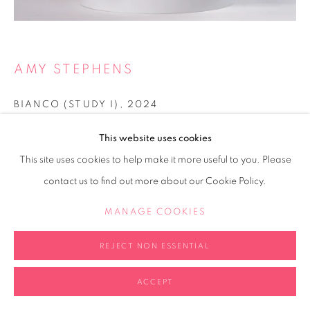
AMY STEPHENS
BIANCO (STUDY I)
,
2024
Marble and bronze
This website uses cookies
9 x 15 x 10cm
This site uses cookies to help make it more useful to you. Please
contact us to find out more about our Cookie Policy.
Copyright The Artist
MANAGE COOKIES
POA
REJECT NON ESSENTIAL
ENQUIRE
FURTHER IMAGES
ACCEPT
(View a larger image of thumbnail 2 )
(View a larger image of thumbnail 3 )
(View a larger image of thumb
(View a larger i
(View a larger image of thumbnail 1 )
, currently selected.
, currently selected.
, currently selected.