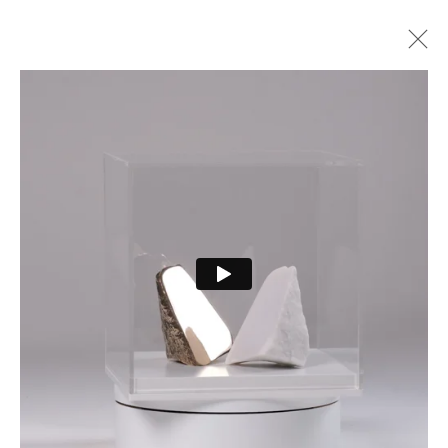
ARTWORKS
PRIVACY POLICY
MANAGE COOKIES
COPYRIGHT © 2026 CURE3
SITE BY ARTLOGIC
Cure Parkinson’s is a registered charity in England and Wales (1111816) and Scotland
(SCO44368) and a company limited by guarantee – company number 55399740.
Cookie Policy
|
Privacy Policy
|
Terms and Conditions