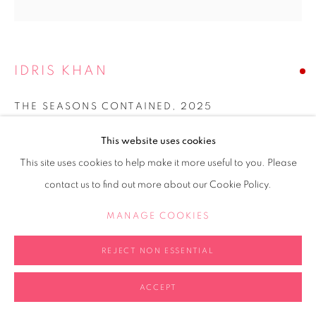
IDRIS KHAN
THE SEASONS CONTAINED
,
2025
Perspex cube, watercolour and oil on musical score, acrylic
This website uses cookies
20x20x20cm
This site uses cookies to help make it more useful to you. Please
contact us to find out more about our Cookie Policy.
Copyright The Artist
MANAGE COOKIES
SOLD
FURTHER IMAGES
REJECT NON ESSENTIAL
(View a larger image of thumbnail 1 )
, currently selected.
, currently selected.
, currently selected.
(View a larger image of thumbnail 2 )
(View a larger image of thumbnail 3 )
(View a larger image of thumb
ACCEPT