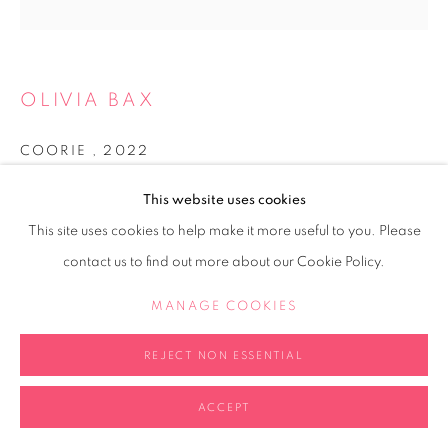
OLIVIA BAX
COORIE
,
2022
Perspex cube, aluminium wire, polystyrene, newspaper,
This website uses cookies
household paint, PVA, UV resistant varnish
This site uses cookies to help make it more useful to you. Please
20x20x20cm
contact us to find out more about our Cookie Policy.
Copyright The Artist
MANAGE COOKIES
ENQUIRE
REJECT NON ESSENTIAL
FURTHER IMAGES
(View a larger image of thumbnail 1 )
, currently selected.
, currently selected.
, currently selected.
ACCEPT