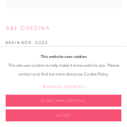
ABE ODEDINA
BRAIN BOX
,
2022
Acrylic on Perspex cube
This website uses cookies
20x20x20cm
This site uses cookies to help make it more useful to you. Please
contact us to find out more about our Cookie Policy.
Copyright The Artist
MANAGE COOKIES
FURTHER IMAGES
(View a larger image of thumbnail 1 )
, currently selected.
, currently selected.
, currently selected.
REJECT NON ESSENTIAL
ACCEPT