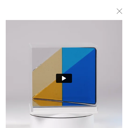
ARTWORKS
PRIVACY POLICY
MANAGE COOKIES
COPYRIGHT © 2026 CURE3
SITE BY ARTLOGIC
Cure Parkinson’s is a registered charity in England and Wales (1111816) and Scotland
(SCO44368) and a company limited by guarantee – company number 55399740.
Cookie Policy
|
Privacy Policy
|
Terms and Conditions