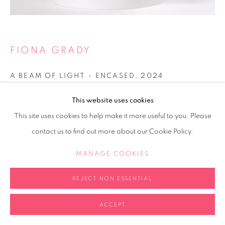
FIONA GRADY
A BEAM OF LIGHT - ENCASED
,
2024
Fused glass panel with mirrored acrylic base
This website uses cookies
20x20x20cm
This site uses cookies to help make it more useful to you. Please
contact us to find out more about our Cookie Policy.
Copyright The Artist
MANAGE COOKIES
ENQUIRE
FURTHER IMAGES
REJECT NON ESSENTIAL
(View a larger image of thumbnail 2 )
(View a larger image of thumbnail 3 )
(View a larger image of thumb
(View a larger i
(View a larger image of thumbnail 1 )
, currently selected.
, currently selected.
, currently selected.
ACCEPT