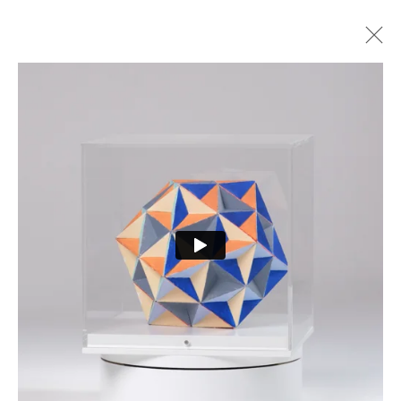
ARTWORKS
PRIVACY POLICY
MANAGE COOKIES
COPYRIGHT © 2026 CURE3
SITE BY ARTLOGIC
Cure Parkinson’s is a registered charity in England and Wales (1111816) and Scotland
(SCO44368) and a company limited by guarantee – company number 55399740.
Cookie Policy
|
Privacy Policy
|
Terms and Conditions