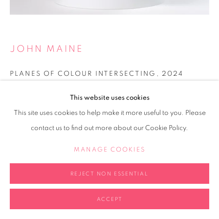
JOHN MAINE
PLANES OF COLOUR INTERSECTING
,
2024
Acrylic on folder paper
This website uses cookies
20x20x20cm
This site uses cookies to help make it more useful to you. Please
contact us to find out more about our Cookie Policy.
Copyright The Artist
MANAGE COOKIES
ENQUIRE
FURTHER IMAGES
REJECT NON ESSENTIAL
(View a larger image of thumbnail 2 )
(View a larger image of thumbnail 3 )
(View a larger image of thumb
(View a larger i
(View a larger image of thumbnail 1 )
, currently selected.
, currently selected.
, currently selected.
ACCEPT