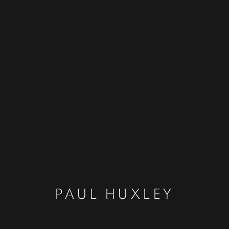
PAUL HUXLEY