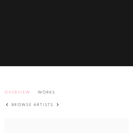
PAUL HUXLEY
OVERVIEW
WORKS
BROWSE ARTISTS
View works.