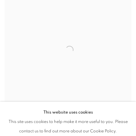
This website uses cookies
Portrait courtesy the artist. Image Susie Allen Huxley
This site uses cookies to help make it more useful to you. Please
SHARE
contact us to find out more about our Cookie Policy.