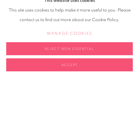
This website uses cookies
This site uses cookies to help make it more useful to you. Please
contact us to find out more about our Cookie Policy.
MANAGE COOKIES
Portrait courtesy the artist
REJECT NON ESSENTIAL
SHARE
ACCEPT
b.1985, UK; lives and works in
London and Paris
2006-09 Ruskin School of
Drawing and Fine Art, University
of Oxford, BFA
2004-07 Academy of