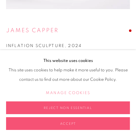
JAMES CAPPER
INFLATION SCULPTURE
,
2024
Steel
This website uses cookies
20x20x20cm
This site uses cookies to help make it more useful to you. Please
contact us to find out more about our Cookie Policy.
Copyright The Artist
MANAGE COOKIES
SOLD
FURTHER IMAGES
REJECT NON ESSENTIAL
(View a larger image of thumbnail 2 )
(View a larger image of thumbnail 3 )
(View a larger image of thumb
(View a larger i
(View a larger image of thumbnail 1 )
, currently selected.
, currently selected.
, currently selected.
ACCEPT