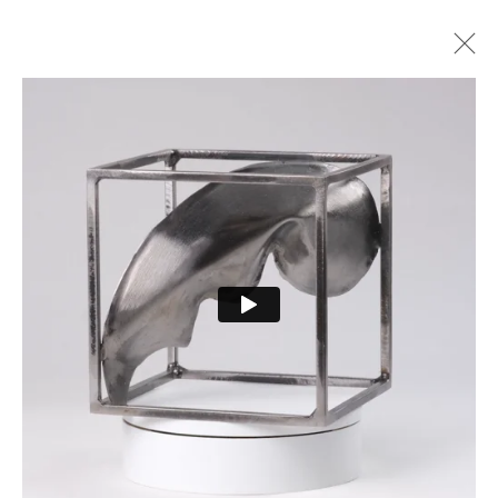
ARTWORKS
PRIVACY POLICY
MANAGE COOKIES
COPYRIGHT © 2026 CURE3
SITE BY ARTLOGIC
Cure Parkinson’s is a registered charity in England and Wales (1111816) and Scotland
(SCO44368) and a company limited by guarantee – company number 55399740.
Cookie Policy
|
Privacy Policy
|
Terms and Conditions