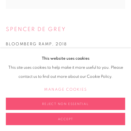
SPENCER DE GREY
BLOOMBERG RAMP
,
2018
Perspex cube, stereo lithography 3D print, sanded and finished
This website uses cookies
with bronze metallic paint
This site uses cookies to help make it more useful to you. Please
20 x 20 x 20 cm
contact us to find out more about our Cookie Policy.
Edition of 2, 1 available
MANAGE COOKIES
Copyright The Artist
REJECT NON ESSENTIAL
ENQUIRE
FURTHER IMAGES
ACCEPT
(View a larger image of thumbnail 1 )
, currently selected.
, currently selected.
, currently selected.
(View a larger image of thumbnail 2 )