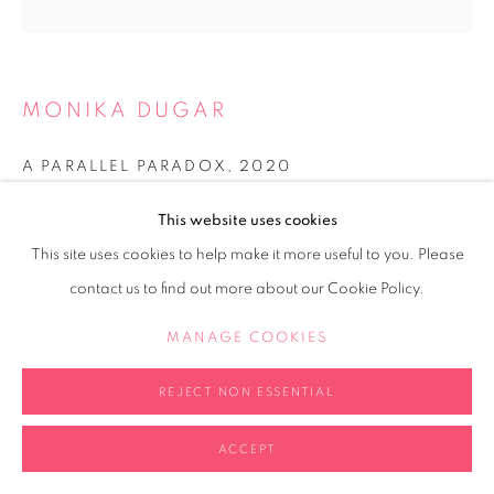
MONIKA DUGAR
A PARALLEL PARADOX
,
2020
Perspex cube, cut Perspex
This website uses cookies
20x20x20cm
This site uses cookies to help make it more useful to you. Please
Edition of 2 plus 1 artist's proof
contact us to find out more about our Cookie Policy.
Copyright The Artist
MANAGE COOKIES
FURTHER IMAGES
(View a larger image of thumbnail 1 )
, currently selected.
, currently selected.
, currently selected.
REJECT NON ESSENTIAL
ACCEPT