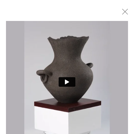
ARTWORKS
PRIVACY POLICY
MANAGE COOKIES
COPYRIGHT © 2026 CURE3
SITE BY ARTLOGIC
Cure Parkinson’s is a registered charity in England and Wales (1111816) and Scotland
(SCO44368) and a company limited by guarantee – company number 55399740.
Cookie Policy
|
Privacy Policy
|
Terms and Conditions