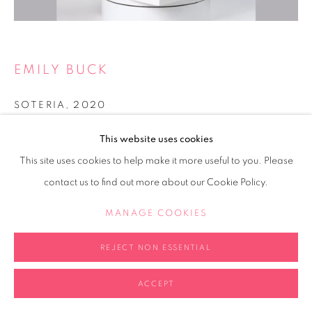
EMILY BUCK
SOTERIA
,
2020
Black, textured stoneware
This website uses cookies
Artwork 23 x 30cm
This site uses cookies to help make it more useful to you. Please
Plinth 12 x 20 x 20cm
contact us to find out more about our Cookie Policy.
Copyright The Artist
MANAGE COOKIES
FURTHER IMAGES
(View a larger image of thumbnail 2 )
REJECT NON ESSENTIAL
(View a larger image of thumbnail 3 )
(View a larger image of thumb
(View a larger i
(View a larger image of thumbnail 1 )
, currently selected.
, currently selected.
, currently selected.
ACCEPT