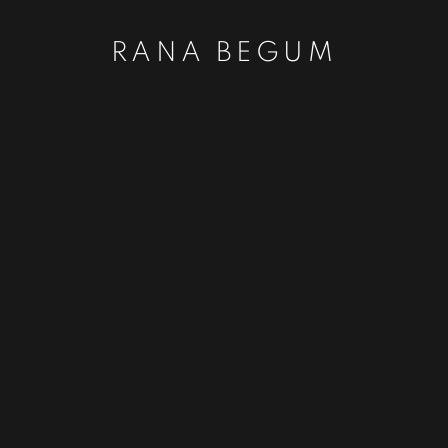
RANA BEGUM