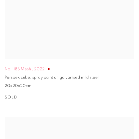
No. 1188 Mesh
,
2022
Perspex cube, spray paint on galvanised mild steel
20x20x20cm
SOLD