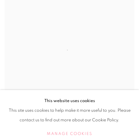
This website uses cookies
This site uses cookies to help make it more useful to you. Please
contact us to find out more about our Cookie Policy.
No. 823 Float
,
2018
MANAGE COOKIES
Perspex cube, floats on coloured Perspex